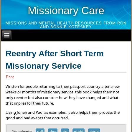
Missionary Care
MISSIONS AND MENTAL HEALTH RESOURCES FROM RON
AND BONNIE KOTESKEY
Reentry After Short Term
Missionary Service
Print
Written for people returning to their passport country after a few
weeks or months of missionary service, this book helps them not
only reenter but also consider how they have changed and what
that implies for their future.
Using Jonah and Paul as examples, it also helps them process the
good and bad events that occurred.
Downloads:
pdf
doc
zip
mobi
epub