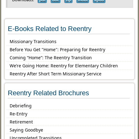
E-Books Related to Reentry
Missionary Transitions
Before You Get "Home": Preparing for Reentry
Coming “Home”: The Reentry Transition
We’re Going Home: Reentry for Elementary Children
Reentry After Short Term Missionary Service
Reentry Related Brochures
Debriefing
Re-Entry
Retirement
Saying Goodbye
Uncompleted Transitions