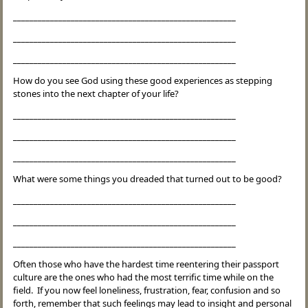
______________________________________________________
______________________________________________________
______________________________________________________
How do you see God using these good experiences as stepping
stones into the next chapter of your life?
______________________________________________________
______________________________________________________
______________________________________________________
What were some things you dreaded that turned out to be good?
______________________________________________________
______________________________________________________
______________________________________________________
Often those who have the hardest time reentering their passport
culture are the ones who had the most terrific time while on the
field. If you now feel loneliness, frustration, fear, confusion and so
forth, remember that such feelings may lead to insight and personal