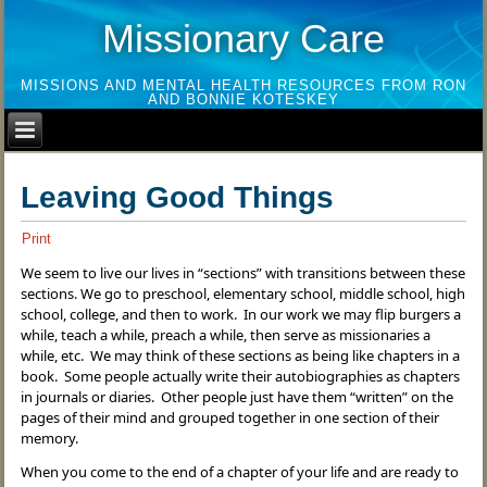
Missionary Care
MISSIONS AND MENTAL HEALTH RESOURCES FROM RON
AND BONNIE KOTESKEY
Leaving Good Things
Print
We seem to live our lives in “sections” with transitions between these
sections. We go to preschool, elementary school, middle school, high
school, college, and then to work. In our work we may flip burgers a
while, teach a while, preach a while, then serve as missionaries a
while, etc. We may think of these sections as being like chapters in a
book. Some people actually write their autobiographies as chapters
in journals or diaries. Other people just have them “written” on the
pages of their mind and grouped together in one section of their
memory.
When you come to the end of a chapter of your life and are ready to