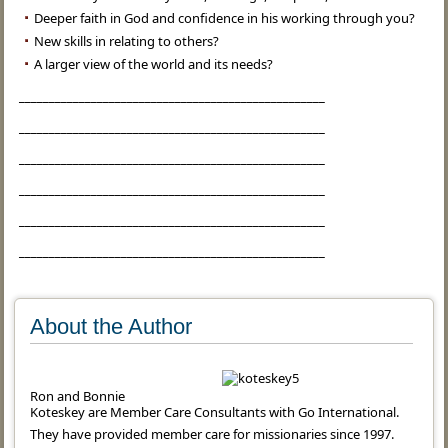
Deeper faith in God and confidence in his working through you?
New skills in relating to others?
A larger view of the world and its needs?
___________________________________________________
___________________________________________________
___________________________________________________
___________________________________________________
___________________________________________________
___________________________________________________
About the Author
Ron and Bonnie
Koteskey are Member Care Consultants with Go International.
They have provided member care for missionaries since 1997.