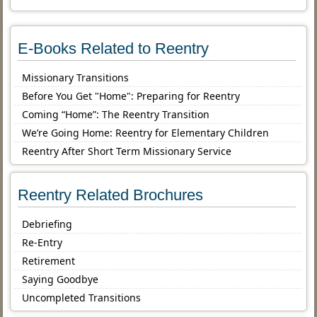
E-Books Related to Reentry
Missionary Transitions
Before You Get "Home": Preparing for Reentry
Coming “Home”: The Reentry Transition
We’re Going Home: Reentry for Elementary Children
Reentry After Short Term Missionary Service
Reentry Related Brochures
Debriefing
Re-Entry
Retirement
Saying Goodbye
Uncompleted Transitions