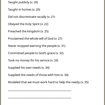
Taught publicly (v. 20)
Taught in homes (v. 20)
Did not discriminate racially (v. 21)
Obeyed the Holy Spirit (v. 22)
Preached the kingdom (v. 25)
Proclaimed the whole will of God (v. 27)
Never stopped warning the people (v. 31)
Committed people to God’s grace (v. 32)
Took no money for his service (v. 33)
Supplied his own needs (v. 34)
Supplied the needs of those with him (v. 34)
Modeled that we must work hard to help the needy (v. 35)
_____________________________________________
_____________________________________________
_____________________________________________