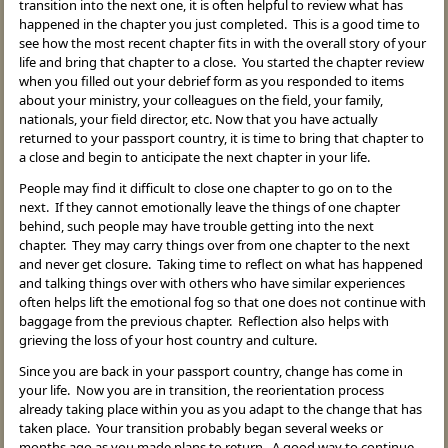
transition into the next one, it is often helpful to review what has
happened in the chapter you just completed. This is a good time to
see how the most recent chapter fits in with the overall story of your
life and bring that chapter to a close. You started the chapter review
when you filled out your debrief form as you responded to items
about your ministry, your colleagues on the field, your family,
nationals, your field director, etc. Now that you have actually
returned to your passport country, it is time to bring that chapter to
a close and begin to anticipate the next chapter in your life.
People may find it difficult to close one chapter to go on to the
next. If they cannot emotionally leave the things of one chapter
behind, such people may have trouble getting into the next
chapter. They may carry things over from one chapter to the next
and never get closure. Taking time to reflect on what has happened
and talking things over with others who have similar experiences
often helps lift the emotional fog so that one does not continue with
baggage from the previous chapter. Reflection also helps with
grieving the loss of your host country and culture.
Since you are back in your passport country, change has come in
your life. Now you are in transition, the reorientation process
already taking place within you as you adapt to the change that has
taken place. Your transition probably began several weeks or
months ago as you made plans to return. A good way to continue