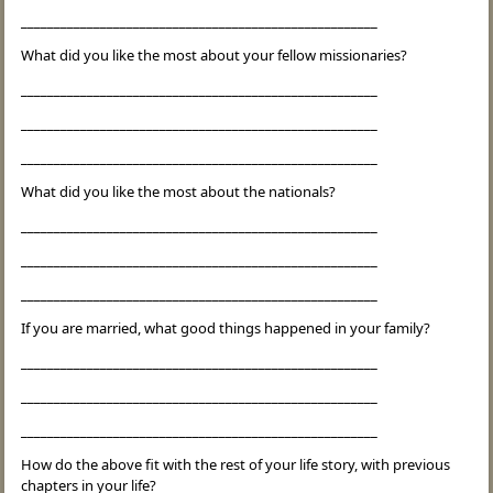
______________________________________________________
What did you like the most about your fellow missionaries?
______________________________________________________
______________________________________________________
______________________________________________________
What did you like the most about the nationals?
______________________________________________________
______________________________________________________
______________________________________________________
If you are married, what good things happened in your family?
______________________________________________________
______________________________________________________
______________________________________________________
How do the above fit with the rest of your life story, with previous
chapters in your life?