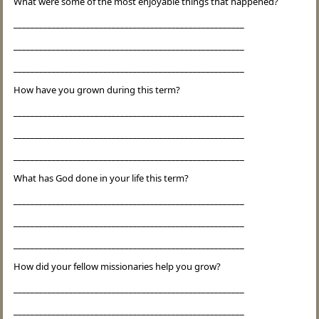
What were some of the most enjoyable things that happened?
______________________________________________________
______________________________________________________
______________________________________________________
How have you grown during this term?
______________________________________________________
______________________________________________________
______________________________________________________
What has God done in your life this term?
______________________________________________________
______________________________________________________
______________________________________________________
How did your fellow missionaries help you grow?
______________________________________________________
______________________________________________________