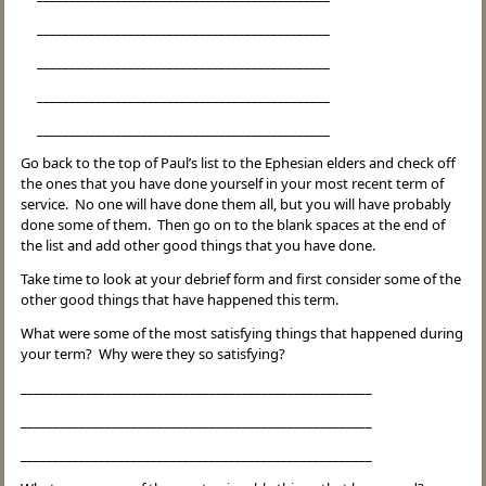
_____________________________________________
_____________________________________________
_____________________________________________
_____________________________________________
Go back to the top of Paul’s list to the Ephesian elders and check off
the ones that you have done yourself in your most recent term of
service. No one will have done them all, but you will have probably
done some of them. Then go on to the blank spaces at the end of
the list and add other good things that you have done.
Take time to look at your debrief form and first consider some of the
other good things that have happened this term.
What were some of the most satisfying things that happened during
your term? Why were they so satisfying?
______________________________________________________
______________________________________________________
______________________________________________________