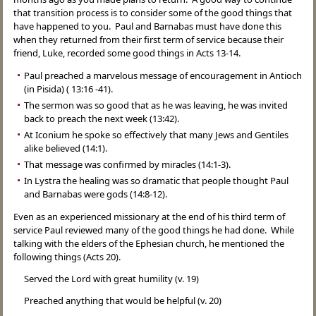
that transition process is to consider some of the good things that
have happened to you. Paul and Barnabas must have done this
when they returned from their first term of service because their
friend, Luke, recorded some good things in Acts 13-14.
Paul preached a marvelous message of encouragement in Antioch
(in Pisida) ( 13:16 -41).
The sermon was so good that as he was leaving, he was invited
back to preach the next week (13:42).
At Iconium he spoke so effectively that many Jews and Gentiles
alike believed (14:1).
That message was confirmed by miracles (14:1-3).
In Lystra the healing was so dramatic that people thought Paul
and Barnabas were gods (14:8-12).
Even as an experienced missionary at the end of his third term of
service Paul reviewed many of the good things he had done. While
talking with the elders of the Ephesian church, he mentioned the
following things (Acts 20).
Served the Lord with great humility (v. 19)
Preached anything that would be helpful (v. 20)