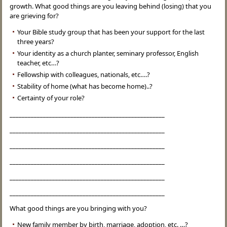
growth. What good things are you leaving behind (losing) that you
are grieving for?
Your Bible study group that has been your support for the last
three years?
Your identity as a church planter, seminary professor, English
teacher, etc…?
Fellowship with colleagues, nationals, etc….?
Stability of home (what has become home)..?
Certainty of your role?
___________________________________________________
___________________________________________________
___________________________________________________
___________________________________________________
___________________________________________________
___________________________________________________
What good things are you bringing with you?
New family member by birth, marriage, adoption, etc. …?