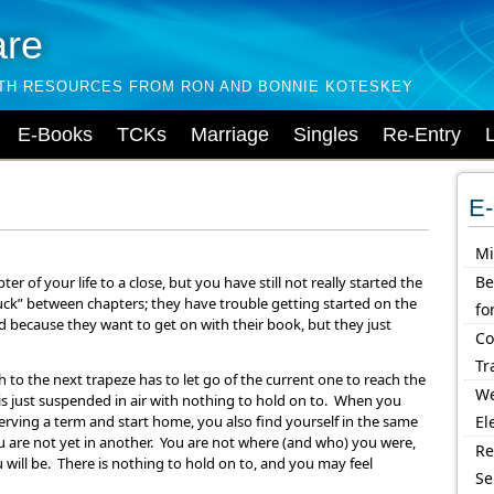
are
LTH RESOURCES FROM RON AND BONNIE KOTESKEY
E-Books
TCKs
Marriage
Singles
Re-Entry
E-
Mi
Be
 of your life to a close, but you have still not really started the
uck” between chapters; they have trouble getting started on the
fo
 because they want to get on with their book, but they just
Co
Tr
 to the next trapeze has to let go of the current one to reach the
We
is just suspended in air with nothing to hold on to. When you
rving a term and start home, you also find yourself in the same
El
ou are not yet in another. You are not where (and who) you were,
Re
will be. There is nothing to hold on to, and you may feel
Se