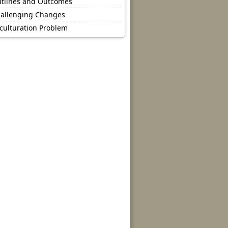
tlines and Outcomes
allenging Changes
culturation Problem