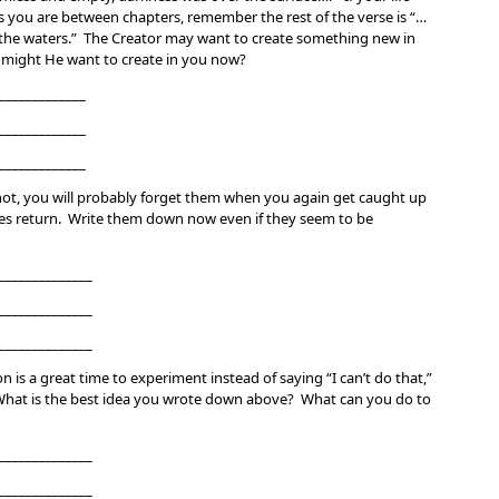
s you are between chapters, remember the rest of the verse is “…
 the waters.” The Creator may want to create something new in
t might He want to create in you now?
_____________
_____________
_____________
not, you will probably forget them when you again get caught up
enses return. Write them down now even if they seem to be
______________
______________
______________
n is a great time to experiment instead of saying “I can’t do that,”
” What is the best idea you wrote down above? What can you do to
______________
______________