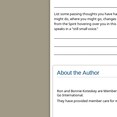
________________________________________
List some passing thoughts you have ha
might do, where you might go, changes 
from the Spirit hovering over you in th
speaks in a “still small voice.”
________________________________________
________________________________________
________________________________________
About the Author
Ron and Bonnie Koteskey are Member 
Go International.
They have provided member care for mi