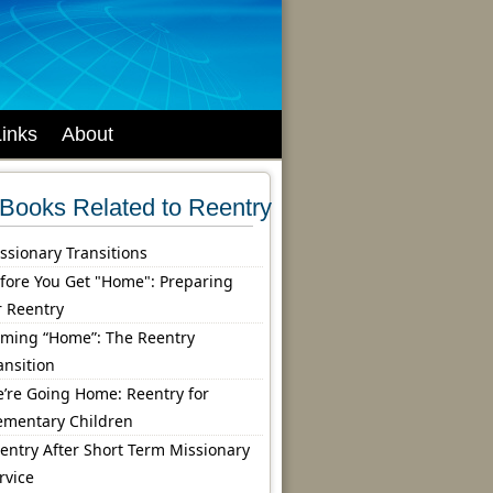
Links
About
Books Related to Reentry
ssionary Transitions
fore You Get "Home": Preparing
r Reentry
ming “Home”: The Reentry
ansition
’re Going Home: Reentry for
ementary Children
entry After Short Term Missionary
rvice