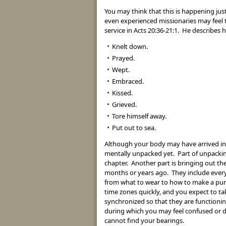
You may think that this is happening just
even experienced missionaries may feel t
service in Acts 20:36-21:1. He describes 
Knelt down.
Prayed.
Wept.
Embraced.
Kissed.
Grieved.
Tore himself away.
Put out to sea.
Although your body may have arrived in y
mentally unpacked yet. Part of unpacking
chapter. Another part is bringing out th
months or years ago. They include ever
from what to wear to how to make a purc
time zones quickly, and you expect to t
synchronized so that they are functionin
during which you may feel confused or d
cannot find your bearings.