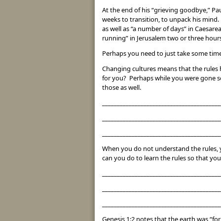
At the end of his “grieving goodbye,” Pau
weeks to transition, to unpack his mind. 
as well as “a number of days” in Caesarea
running” in Jerusalem two or three hours 
Perhaps you need to just take some time 
Changing cultures means that the rules 
for you? Perhaps while you were gone so
those as well.
________________________________________
________________________________________
________________________________________
When you do not understand the rules, y
can you do to learn the rules so that you
________________________________________
________________________________________
________________________________________
Genesis 1:2 notes that the earth was “fo