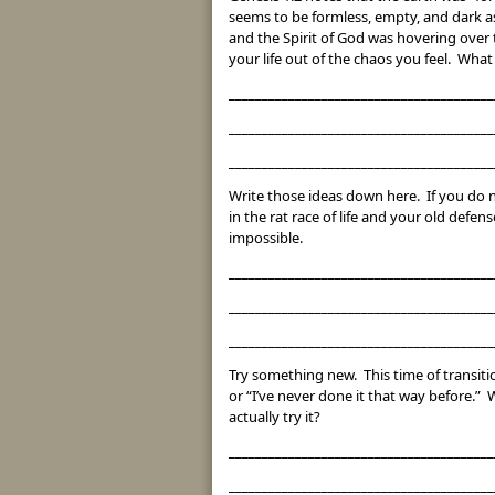
seems to be formless, empty, and dark a
and the Spirit of God was hovering over
your life out of the chaos you feel. Wha
________________________________________
________________________________________
________________________________________
Write those ideas down here. If you do 
in the rat race of life and your old def
impossible.
________________________________________
________________________________________
________________________________________
Try something new. This time of transitio
or “I’ve never done it that way before.
actually try it?
________________________________________
________________________________________