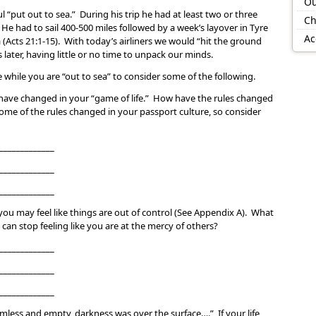
Ou
l “put out to sea.” During his trip he had at least two or three
Ch
He had to sail 400-500 miles followed by a week’s layover in Tyre
Ac
 (Acts 21:1-15). With today’s airliners we would “hit the ground
later, having little or no time to unpack our minds.
while you are “out to sea” to consider some of the following.
have changed in your “game of life.” How have the rules changed
me of the rules changed in your passport culture, so consider
_____________
_____________
_____________
ou may feel like things are out of control (See Appendix A). What
 can stop feeling like you are at the mercy of others?
_____________
_____________
_____________
rmless and empty, darkness was over the surface….” If your life