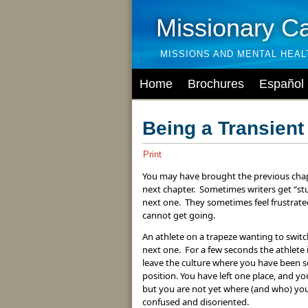
Missionary C
MISSIONS AND MENTAL HEA
Home
Brochures
Español
Being a Transient
Print
You may have brought the previous chapter
next chapter. Sometimes writers get “st
next one. They sometimes feel frustrated
cannot get going.
An athlete on a trapeze wanting to switch
next one. For a few seconds the athlete 
leave the culture where you have been se
position. You have left one place, and y
but you are not yet where (and who) you 
confused and disoriented.