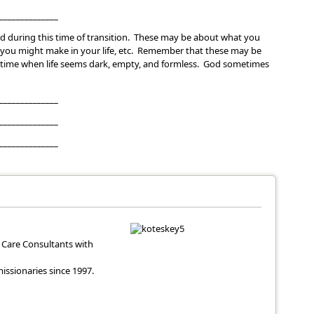
______________
d during this time of transition. These may be about what you
you might make in your life, etc. Remember that these may be
is time when life seems dark, empty, and formless. God sometimes
______________
______________
______________
Care Consultants with
ssionaries since 1997.