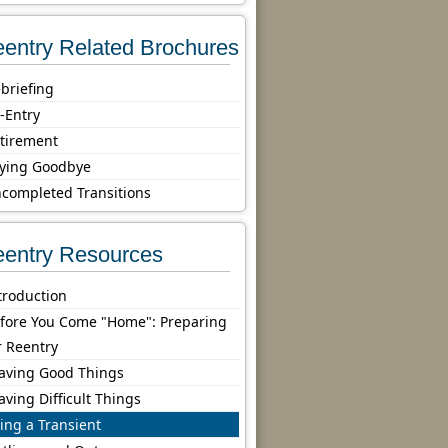
entry Related Brochures
briefing
-Entry
tirement
ying Goodbye
completed Transitions
entry Resources
troduction
fore You Come "Home": Preparing
r Reentry
aving Good Things
aving Difficult Things
ing a Transient