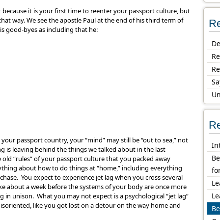
 because it is your first time to reenter your passport culture, but
hat way. We see the apostle Paul at the end of his third term of
Re
his good-byes as including that he:
De
Re
Re
Sa
Un
Re
our passport country, your “mind” may still be “out to sea,” not
In
 is leaving behind the things we talked about in the last
Be
e old “rules” of your passport culture that you packed away
ything about how to do things at “home,” including everything
fo
hase. You expect to experience jet lag when you cross several
Le
ake about a week before the systems of your body are once more
Le
g in unison. What you may not expect is a psychological “jet lag”
isoriented, like you got lost on a detour on the way home and
Be