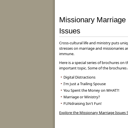
Missionary Marriage
Issues
Cross-cultural life and ministry puts uni
stresses on marriage and missionaries a
immune.
Here is a special series of brochures on t
important topic. Some of the brochures 
Digital Distractions
I'm Just a Trailing Spouse
You Spent the Money on WHAT?!
Marriage or Ministry?
FUNdraising Isn't Fun!
Explore the Missionary Marriage Issues S