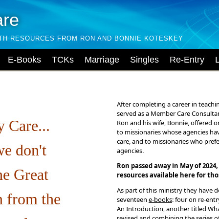
are
LTH RESOURCES FROM RON AND BONNIE KOTESKEY
E-Books
TCKs
Marriage
Singles
Re-Entry
After completing a career in teachi
served as a Member Care Consultan
 Care...
Ron and his wife, Bonnie, offered o
to missionaries whose agencies ha
care, and to missionaries who pref
e don't
agencies.
Ron passed away in May of 2024,
he Great
resources available here for th
As part of this ministry they have 
 from the
seventeen
e-books
: four on re-ent
An Introduction, another titled Wh
revised and combining the series o