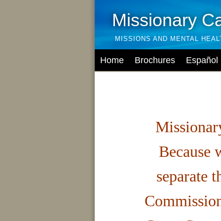
Missionary C
MISSIONS AND MENTAL HEA
Home
Brochures
Español
Missionary
Because w
separate t
Commission