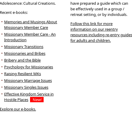
Adolescence: Cultural Creations.
have prepared a guide which can
be effectively used in a group /
Recent e-books:
retreat setting, or by individuals.
Memories and Musings About
Follow this link for more
Missionary Member Care
information on our reentry
Missionary Member Care - An
resources including re-entry guide
Introduction
for adults and children.
Missionary Transitions
Missionaries and Bribes
Bribery and the Bible
Psychology for Missionaries
Raising Resilient MKs
Missionary Marriage Issues
Missionary Singles Issues
Effective Kingdom Service in
Hostile Places
New!
Explore our e-books.