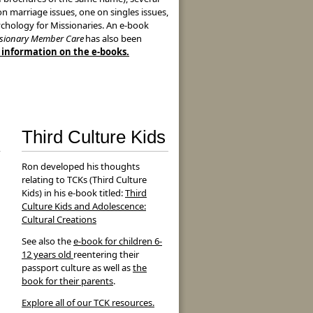
n marriage issues, one on singles issues,
chology for Missionaries. An e-book
sionary Member Care
has also been
e information on the e-books.
Third Culture Kids
Ron developed his thoughts
relating to TCKs (Third Culture
Kids) in his e-book titled:
Third
Culture Kids and Adolescence:
Cultural Creations
See also the
e-book for children 6-
12 years old
reentering their
passport culture as well as
the
book for their parents
.
Explore all of our TCK resources.