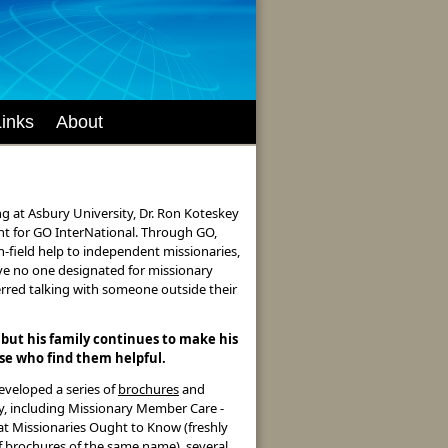
Links
About
ng at Asbury University, Dr. Ron Koteskey
t for GO InterNational. Through GO,
n-field help to independent missionaries,
ve no one designated for missionary
erred talking with someone outside their
 but his family continues to make his
ose who find them helpful.
developed a series of
brochures
and
ry, including Missionary Member Care -
at Missionaries Ought to Know (freshly
f brochures of the same name), several