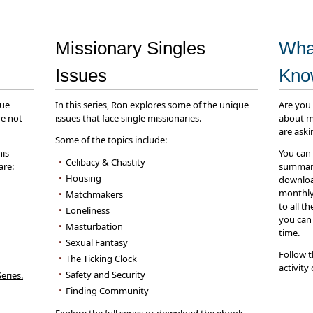
Missionary Singles
Wha
Issues
Kn
que
In this series, Ron explores some of the unique
Are you
re not
issues that face single missionaries.
about m
are aski
Some of the topics include:
his
You can
Celibacy & Chastity
are:
summary
Housing
download
monthly 
Matchmakers
to all t
Loneliness
you can
Masturbation
time.
Sexual Fantasy
Follow t
The Ticking Clock
activity
Safety and Security
eries.
Finding Community