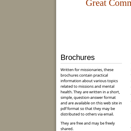
Great Com
Brochures
Written for missionaries, these
brochures contain practical
information about various topics
related to missions and mental
health. They are written in a short,
simple, question-answer format
and are available on this web site in
pdf format so that they may be
distributed to others via email.
They are free and may be freely
shared.