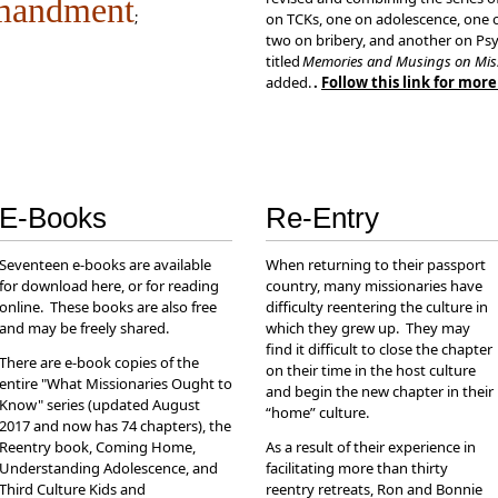
mandment
;
on TCKs, one on adolescence, one o
two on bribery, and another on Psy
titled
Memories and Musings on Mis
added.
.
Follow this link for mor
E-Books
Re-Entry
Seventeen e-books are available
When returning to their passport
for download here, or for reading
country, many missionaries have
online. These books are also free
difficulty reentering the culture in
and may be freely shared.
which they grew up. They may
find it difficult to close the chapter
There are e-book copies of the
on their time in the host culture
entire "What Missionaries Ought to
and begin the new chapter in their
Know" series (updated August
“home” culture.
2017 and now has 74 chapters), the
Reentry book, Coming Home,
As a result of their experience in
Understanding Adolescence, and
facilitating more than thirty
Third Culture Kids and
reentry retreats, Ron and Bonnie