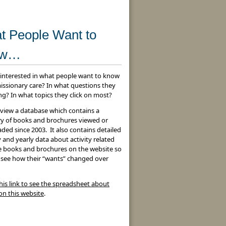
t People Want to
ow…
 interested in what people want to know
issionary care? In what questions they
ng? In what topics they click on most?
 view a database which contains a
 of books and brochures viewed or
ed since 2003. It also contains detailed
and yearly data about activity related
he books and brochures on the website so
 see how their “wants” changed over
his link to see the spreadsheet about
 on this website
.