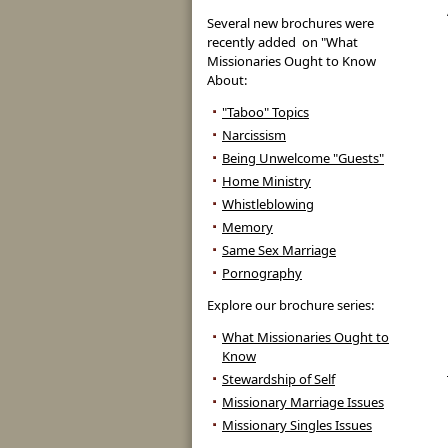
Several new brochures were
recently added on "What
Missionaries Ought to Know
About:
"Taboo" Topics
Narcissism
Being Unwelcome "Guests"
Home Ministry
Whistleblowing
Memory
Same Sex Marriage
Pornography
Explore our brochure series:
What Missionaries Ought to
Know
Stewardship of Self
Missionary Marriage Issues
Missionary Singles Issues