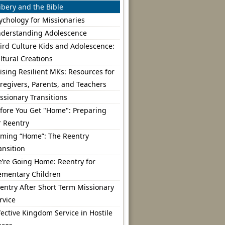
ibery and the Bible
ychology for Missionaries
derstanding Adolescence
ird Culture Kids and Adolescence:
ltural Creations
ising Resilient MKs: Resources for
regivers, Parents, and Teachers
ssionary Transitions
fore You Get "Home": Preparing
r Reentry
ming “Home”: The Reentry
ansition
’re Going Home: Reentry for
ementary Children
entry After Short Term Missionary
rvice
fective Kingdom Service in Hostile