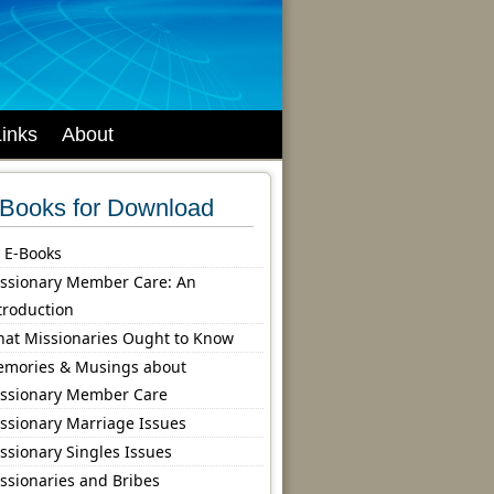
Links
About
Books for Download
l E-Books
ssionary Member Care: An
troduction
at Missionaries Ought to Know
mories & Musings about
ssionary Member Care
ssionary Marriage Issues
ssionary Singles Issues
ssionaries and Bribes