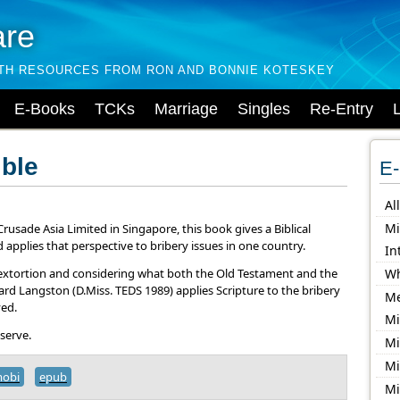
are
LTH RESOURCES FROM RON AND BONNIE KOTESKEY
E-Books
TCKs
Marriage
Singles
Re-Entry
ible
E-
Al
Mi
rusade Asia Limited in Singapore, this book gives a Biblical
 applies that perspective to bribery issues in one country.
In
d extortion and considering what both the Old Testament and the
Wh
rd Langston (D.Miss. TEDS 1989) applies Scripture to the bribery
Me
ved.
Mi
 serve.
Mi
Mi
obi
epub
Mi