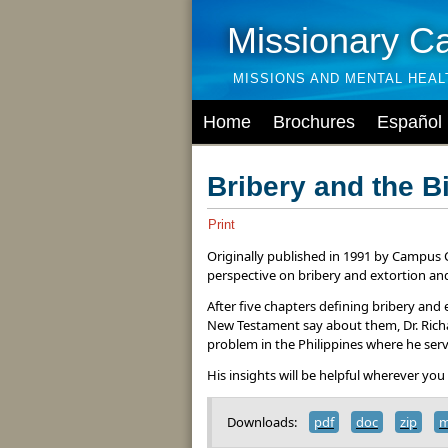
Missionary C
MISSIONS AND MENTAL HEA
Home
Brochures
Español
Bribery and the B
Print
Originally published in 1991 by Campus C
perspective on bribery and extortion and
After five chapters defining bribery an
New Testament say about them, Dr. Richa
problem in the Philippines where he ser
His insights will be helpful wherever you
Downloads:
pdf
doc
zip
m