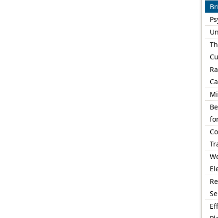
Br
Ps
Un
Th
Cu
Ra
Ca
Mi
Be
fo
Co
Tr
We
El
Re
Se
Ef