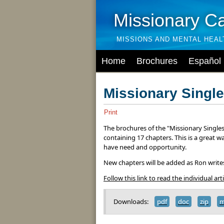
Missionary C
MISSIONS AND MENTAL HEA
Home
Brochures
Español
Missionary Single
Print
The brochures of the "Missionary Singles 
containing 17 chapters. This is a great w
have need and opportunity.
New chapters will be added as Ron write
Follow this link to read the individual arti
Downloads:
pdf
doc
zip
m