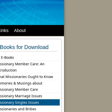
Links
About
Books for Download
l E-Books
ssionary Member Care: An
troduction
at Missionaries Ought to Know
mories & Musings about
ssionary Member Care
ssionary Marriage Issues
ssionary Singles Issues
ssionaries and Bribes