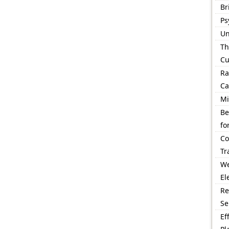
Br
Ps
Un
Th
Cu
Ra
Ca
Mi
Be
fo
Co
Tr
We
El
Re
Se
Ef