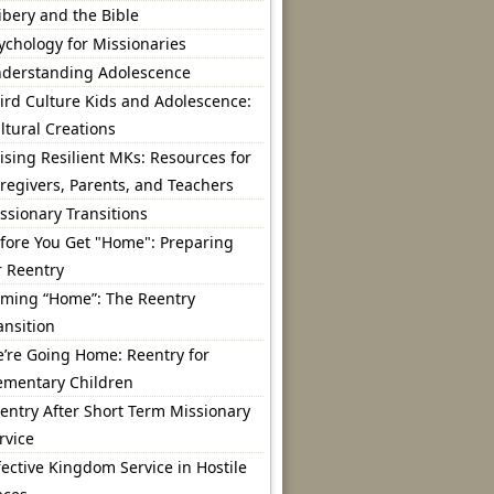
ibery and the Bible
ychology for Missionaries
derstanding Adolescence
ird Culture Kids and Adolescence:
ltural Creations
ising Resilient MKs: Resources for
regivers, Parents, and Teachers
ssionary Transitions
fore You Get "Home": Preparing
r Reentry
ming “Home”: The Reentry
ansition
’re Going Home: Reentry for
ementary Children
entry After Short Term Missionary
rvice
fective Kingdom Service in Hostile