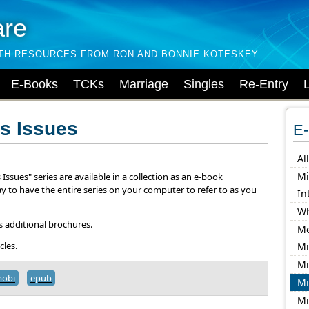
are
LTH RESOURCES FROM RON AND BONNIE KOTESKEY
E-Books
TCKs
Marriage
Singles
Re-Entry
s Issues
E-
Al
Mi
Issues" series are available in a collection as an e-book
ay to have the entire series on your computer to refer to as you
In
Wh
s additional brochures.
Me
cles.
Mi
Mi
obi
epub
Mi
Mi