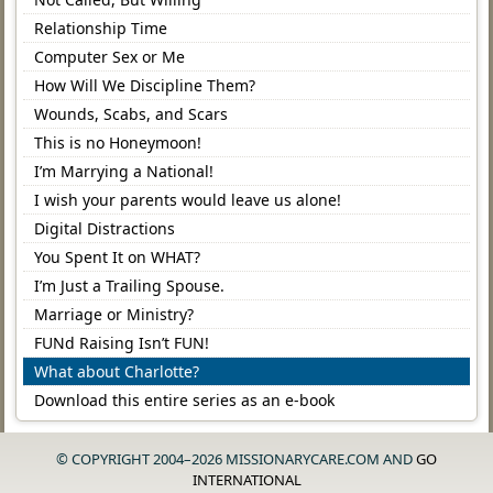
Relationship Time
Computer Sex or Me
How Will We Discipline Them?
Wounds, Scabs, and Scars
This is no Honeymoon!
I’m Marrying a National!
I wish your parents would leave us alone!
Digital Distractions
You Spent It on WHAT?
I’m Just a Trailing Spouse.
Marriage or Ministry?
FUNd Raising Isn’t FUN!
What about Charlotte?
Download this entire series as an e-book
© COPYRIGHT 2004–2026 MISSIONARYCARE.COM AND
GO
INTERNATIONAL