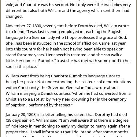
wife, and Charlotte was his second. Not only were the two ladies very
different but also both William and the agency which sent them had
changed.
November 27, 1800, seven years before Dorothy died, William wrote
to a friend, “I was last evening employed in teaching the English
language to a German lady who I hope professes the grace of God.
She…has been instructed in the school of affliction. Came last year
into this country for her health not having been able to speak or
stand for some years. Her speech is restored, and she can walk a
little. Her name is Rumohr. I trust she has met with some good to her
soul in this place.”
William went from being Charlotte Rumohr’s language tutor to
being her pastor. Not understanding the existence of denominations
within Christianity, the Governor-General in India wrote about
William marrying a Danish countess “whom he had converted from a
Christian to a Baptist” by “very near drowning her in the ceremony
of baptism…performed by that sect.”
January 20, 1808, in a letter telling his sisters that Dorothy had died
(38 days earlier), William said, “I am well aware that there is a degree
of indelicacy in mentioning so early my design to marry again after a
proper time…I shall inform you that I do intend, after some months