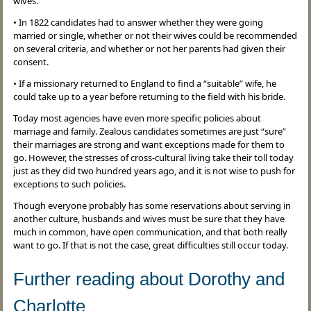
wives.
• In 1822 candidates had to answer whether they were going
married or single, whether or not their wives could be recommended
on several criteria, and whether or not her parents had given their
consent.
• If a missionary returned to England to find a “suitable” wife, he
could take up to a year before returning to the field with his bride.
Today most agencies have even more specific policies about
marriage and family. Zealous candidates sometimes are just “sure”
their marriages are strong and want exceptions made for them to
go. However, the stresses of cross-cultural living take their toll today
just as they did two hundred years ago, and it is not wise to push for
exceptions to such policies.
Though everyone probably has some reservations about serving in
another culture, husbands and wives must be sure that they have
much in common, have open communication, and that both really
want to go. If that is not the case, great difficulties still occur today.
Further reading about Dorothy and
Charlotte