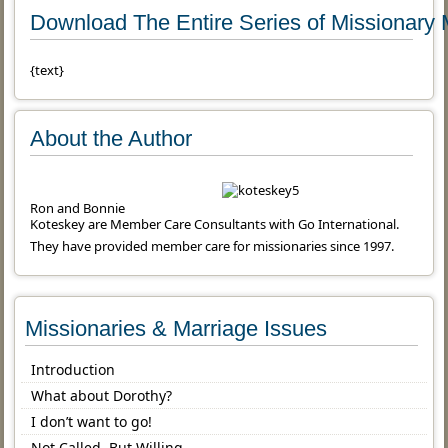
Download The Entire Series of Missionary 
{text}
About the Author
Ron and Bonnie
Koteskey are Member Care Consultants with Go International.
They have provided member care for missionaries since 1997.
Missionaries & Marriage Issues
Introduction
What about Dorothy?
I don’t want to go!
Not Called, But Willing