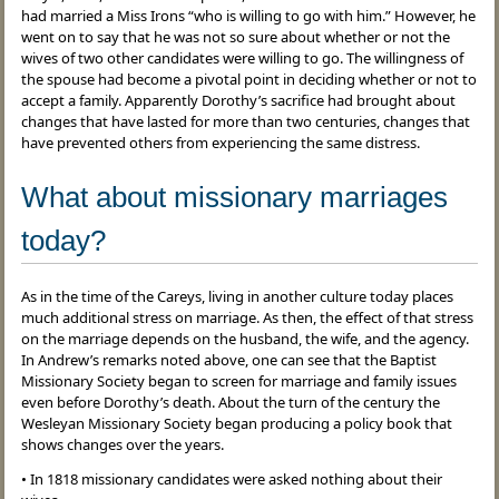
had married a Miss Irons “who is willing to go with him.” However, he
went on to say that he was not so sure about whether or not the
wives of two other candidates were willing to go. The willingness of
the spouse had become a pivotal point in deciding whether or not to
accept a family. Apparently Dorothy’s sacrifice had brought about
changes that have lasted for more than two centuries, changes that
have prevented others from experiencing the same distress.
What about missionary marriages
today?
As in the time of the Careys, living in another culture today places
much additional stress on marriage. As then, the effect of that stress
on the marriage depends on the husband, the wife, and the agency.
In Andrew’s remarks noted above, one can see that the Baptist
Missionary Society began to screen for marriage and family issues
even before Dorothy’s death. About the turn of the century the
Wesleyan Missionary Society began producing a policy book that
shows changes over the years.
• In 1818 missionary candidates were asked nothing about their