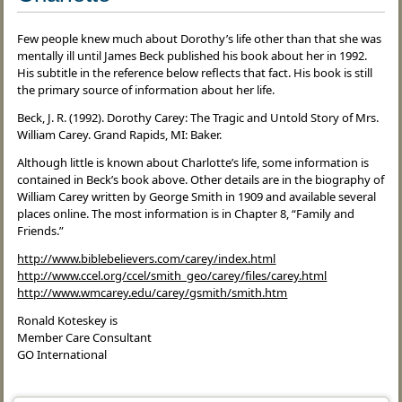
Few people knew much about Dorothy’s life other than that she was
mentally ill until James Beck published his book about her in 1992.
His subtitle in the reference below reflects that fact. His book is still
the primary source of information about her life.
Beck, J. R. (1992). Dorothy Carey: The Tragic and Untold Story of Mrs.
William Carey. Grand Rapids, MI: Baker.
Although little is known about Charlotte’s life, some information is
contained in Beck’s book above. Other details are in the biography of
William Carey written by George Smith in 1909 and available several
places online. The most information is in Chapter 8, “Family and
Friends.”
http://www.biblebelievers.com/carey/index.html
http://www.ccel.org/ccel/smith_geo/carey/files/carey.html
http://www.wmcarey.edu/carey/gsmith/smith.htm
Ronald Koteskey is
Member Care Consultant
GO International