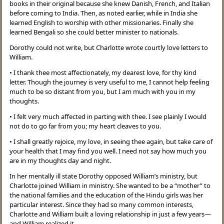
books in their original because she knew Danish, French, and Italian
before coming to India. Then, as noted earlier, while in India she
learned English to worship with other missionaries. Finally she
learned Bengali so she could better minister to nationals.
Dorothy could not write, but Charlotte wrote courtly love letters to
William.
• I thank thee most affectionately, my dearest love, for thy kind
letter. Though the journey is very useful to me, I cannot help feeling
much to be so distant from you, but I am much with you in my
thoughts.
• I felt very much affected in parting with thee. I see plainly I would
not do to go far from you; my heart cleaves to you.
• I shall greatly rejoice, my love, in seeing thee again, but take care of
your health that I may find you well. I need not say how much you
are in my thoughts day and night.
In her mentally ill state Dorothy opposed William’s ministry, but
Charlotte joined William in ministry. She wanted to be a “mother” to
the national families and the education of the Hindu girls was her
particular interest. Since they had so many common interests,
Charlotte and William built a loving relationship in just a few years—
and William realized it.