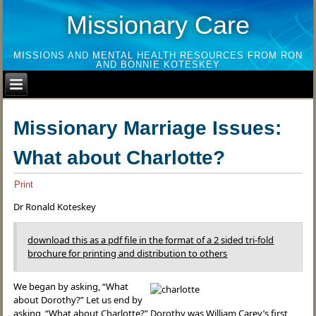
Missionary Care
MISSIONS AND MENTAL HEALTH RESOURCES FROM RON
AND BONNIE KOTESKEY
Missionary Marriage Issues:
What about Charlotte?
Print
Dr Ronald Koteskey
download this as a pdf file in the format of a 2 sided tri-fold
brochure for printing and distribution to others
We began by asking, “What
about Dorothy?” Let us end by
asking, “What about Charlotte?” Dorothy was William Carey’s first