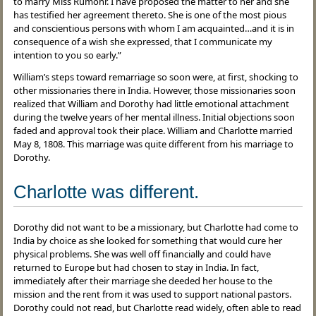
to marry Miss Rumohr. I have proposed the matter to her and she
has testified her agreement thereto. She is one of the most pious
and conscientious persons with whom I am acquainted…and it is in
consequence of a wish she expressed, that I communicate my
intention to you so early.”
William’s steps toward remarriage so soon were, at first, shocking to
other missionaries there in India. However, those missionaries soon
realized that William and Dorothy had little emotional attachment
during the twelve years of her mental illness. Initial objections soon
faded and approval took their place. William and Charlotte married
May 8, 1808. This marriage was quite different from his marriage to
Dorothy.
Charlotte was different.
Dorothy did not want to be a missionary, but Charlotte had come to
India by choice as she looked for something that would cure her
physical problems. She was well off financially and could have
returned to Europe but had chosen to stay in India. In fact,
immediately after their marriage she deeded her house to the
mission and the rent from it was used to support national pastors.
Dorothy could not read, but Charlotte read widely, often able to read