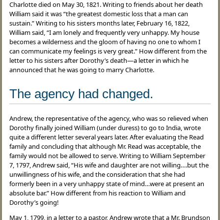
Charlotte died on May 30, 1821. Writing to friends about her death
William said it was “the greatest domestic loss that a man can
sustain.” Writing to his sisters months later, February 16, 1822,
William said, “I am lonely and frequently very unhappy. My house
becomes a wilderness and the gloom of having no one to whom I
can communicate my feelings is very great.” How different from the
letter to his sisters after Dorothy’s death—a letter in which he
announced that he was going to marry Charlotte.
The agency had changed.
Andrew, the representative of the agency, who was so relieved when
Dorothy finally joined William (under duress) to go to India, wrote
quite a different letter several years later. After evaluating the Read
family and concluding that although Mr. Read was acceptable, the
family would not be allowed to serve. Writing to William September
7, 1797, Andrew said, “His wife and daughter are not willing….but the
unwillingness of his wife, and the consideration that she had
formerly been in a very unhappy state of mind…were at present an
absolute bar.” How different from his reaction to William and
Dorothy’s going!
May 1, 1799, in a letter to a pastor, Andrew wrote that a Mr. Brundson