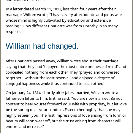
In a letter dated March 11, 1812, less than four years after their
marriage, William wrote, “I have a very affectionate and pious wife,
whose mind is highly cultivated by education and extensive
reading.” How different Charlotte was from Dorothy in so many
respects!
William had changed.
After Charlotte passed away, William wrote about their marriage
saying that they had “enjoyed the most entire oneness of mind” and
concealed nothing from each other. They “prayed and conversed
together… without the least reserve…and enjoyed a degree of
conjugal happiness while thus continued to each other.”
On January 24, 1814, shortly after Jabez married, William wrote a
father-son letter to him. In it he said, “You are now married. Be not
content to bear yourself toward your wife with propriety, but let love
be the spring of all your conduct. Esteem her highly that she may
highly esteem you. The first impressions of love arising from form or
beauty will soon wear off, but the trust arising from character will
endure and increase.”