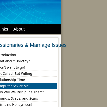
Links
About
ssionaries & Marriage Issues
troduction
at about Dorothy?
don’t want to go!
t Called, But Willing
lationship Time
mputer Sex or Me
w Will We Discipline Them?
unds, Scabs, and Scars
is is no Honeymoon!