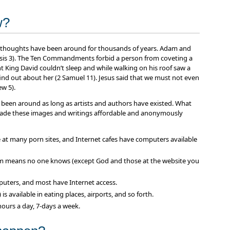
w?
ul thoughts have been around for thousands of years. Adam and
esis 3). The Ten Commandments forbid a person from coveting a
 King David couldn’t sleep and while walking on his roof saw a
d out about her (2 Samuel 11). Jesus said that we must not even
w 5).
 been around as long as artists and authors have existed. What
made these images and writings affordable and anonymously
e at many porn sites, and Internet cafes have computers available
 means no one knows (except God and those at the website you
uters, and most have Internet access.
s available in eating places, airports, and so forth.
hours a day, 7-days a week.