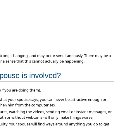
 strong, changing, and may occur simultaneously. There may be a
 or a sense that this cannot actually be happening.
spouse is involved?
(if you are doing them).
what your spouse says, you can never be attractive enough or
 her/him from the computer sex.
tures, watching the videos, sending email or instant messages, or
ith or without webcams) will only make things worse.
urity. Your spouse will find ways around anything you do to get