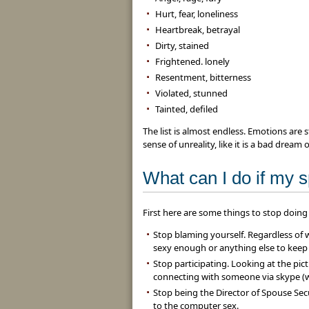
Hurt, fear, loneliness
Heartbreak, betrayal
Dirty, stained
Frightened. lonely
Resentment, bitterness
Violated, stunned
Tainted, defiled
The list is almost endless. Emotions are
sense of unreality, like it is a bad dream
What can I do if my 
First here are some things to stop doing 
Stop blaming yourself. Regardless of 
sexy enough or anything else to keep
Stop participating. Looking at the pic
connecting with someone via skype (w
Stop being the Director of Spouse Sec
to the computer sex.