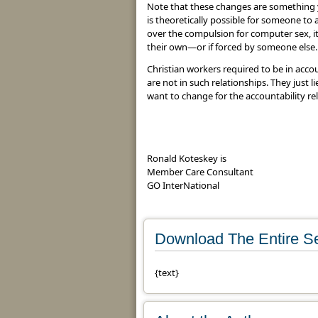
Note that these changes are something 
is theoretically possible for someone to
over the compulsion for computer sex, it 
their own—or if forced by someone else.
Christian workers required to be in accou
are not in such relationships. They just l
want to change for the accountability rel
Ronald Koteskey is
Member Care Consultant
GO InterNational
Download The Entire Se
{text}