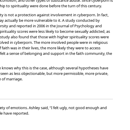
lcoholism, and other types of substance abuse. Since cyberporn is
ship to spirituality were done before the turn of this century.
ty is not a protection against involvement in cyberporn. In fact,
y actually be more vulnerable to it. A study conducted by
rsity and reported in 2006 in the Journal of Psychology and
rituality scores were less likely to become sexually addicted, as
tudy also found that those with higher spirituality scores were
lved in cyberporn. The more involved people were in religious
 faith was in their lives, the more likely they were to access
elt a sense of belonging and support in the faith community, the
one knows why this is the case, although several hypotheses have
een as less objectionable, but more permissible, more private,
e of marriage.
ty of emotions. Ashley said, “I felt ugly, not good enough and
le have reported.