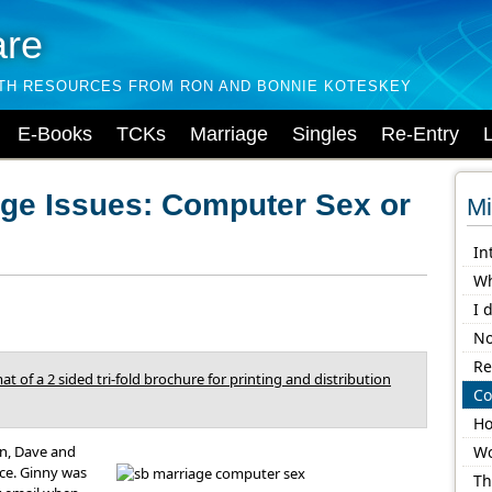
are
LTH RESOURCES FROM RON AND BONNIE KOTESKEY
E-Books
TCKs
Marriage
Singles
Re-Entry
age Issues: Computer Sex or
Mi
In
Wh
I 
No
Re
at of a 2 sided tri-fold brochure for printing and distribution
Co
Ho
en, Dave and
Wo
ice. Ginny was
Th