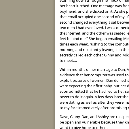
scanning down through the inbox of he
her heart lurched. One message was fro
boyfriend, and she clicked on it. As she p
that email occupied one second of my lif
second changed everything. I sat betwe
two men I had ever loved. I was connect
the Internet, and the other was seated l
feet behind me.” She began emailing Mik
times each week, rushing to the comput
morning and reluctantly leaving it in th
secretly called each other. Ginny and Mik
to meet….
Within months of her marriage to Dan, 
evidence that her computer was used to 
explicit pictures of women. Dan denied it
were expecting their first baby, but her
soon admitted that he had lied to her, sa
never to do it again. A few days later s
were dating as well as after they were ma
to my face immediately after promising n
Dave, Ginny, Dan, and Ashley are real pe
be open and vulnerable because they kno
want to give hope to others.