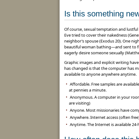
Is this something ne
Of course, sexual temptation and lustf
Eve tried to cover their nakedness (Gen
neighbor’s spouse (Exodus 20). One night
beautiful woman bathing—and sent to fin
eagerly desire someone sexually (Matthe
Graphic images and explicit writing have
has changed is that the computer has 
available to anyone anywhere anytime.
Affordable. Free samples are availabl
at pennies a minute.
Anonymous. A computer in your room
are visiting)
Anyone. Most missionaries have comp
Anywhere. Internet access (often free) i
Anytime. The Internet is available 24-