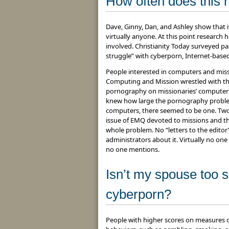
How often does this
Dave, Ginny, Dan, and Ashley show that 
virtually anyone. At this point research
involved. Christianity Today surveyed p
struggle” with cyberporn, Internet-bas
People interested in computers and miss
Computing and Mission wrestled with th
pornography on missionaries’ computers
knew how large the pornography problem
computers, there seemed to be one. Two 
issue of EMQ devoted to missions and th
whole problem. No “letters to the editor
administrators about it. Virtually no one i
no one mentions.
Isn’t my spouse too sp
cyberporn?
People with higher scores on measures of 