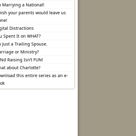
m Marrying a National!
wish your parents would leave us
one!
gital Distractions
u Spent It on WHAT?
m Just a Trailing Spouse.
rriage or Ministry?
Nd Raising Isn’t FUN!
at about Charlotte?
wnload this entire series as an e-
ok