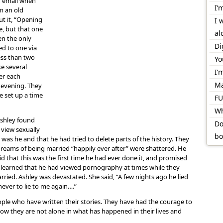
r email when
I’
m an old
ut it, “Opening
I 
e, but that one
al
en the only
Di
ed to one via
ess than two
Yo
e several
I’
er each
Ma
e evening. They
e set up a time
FU
Wh
Ashley found
Do
view sexually
bo
 was he and that he had tried to delete parts of the history. They
 dreams of being married “happily ever after” were shattered. He
id that this was the first time he had ever done it, and promised
he learned that he had viewed pornography at times while they
rried. Ashley was devastated. She said, “A few nights ago he lied
ever to lie to me again….”
ople who have written their stories. They have had the courage to
w they are not alone in what has happened in their lives and