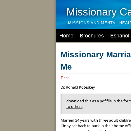
Missionary C
MISSIONS AND MENTAL HEA
Home
Brochures
Español
Missionary Marri
Me
Print
Dr. Ronald Koteskey
download this as a pdf file in the form
to others
Married 34 years with three adult childr
Ginny sat back to back in their home off