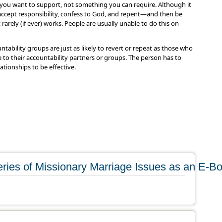
you want to support, not something you can require. Although it
 accept responsibility, confess to God, and repent—and then be
rarely (if ever) works. People are usually unable to do this on
ntability groups are just as likely to revert or repeat as those who
ie to their accountability partners or groups. The person has to
ationships to be effective.
ries of Missionary Marriage Issues as an E-B