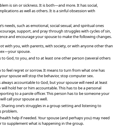
lem is sin or sickness. It is both—and more. It has social,
mplications as well as others. It is a sinful obsession with
s needs, such as emotional, social sexual, and spiritual ones
courage, support, and pray through struggles with cycles of sin,
ilence and encourage your spouse to make the following changes.
not with you, with parents, with society, or with anyone other than
sex—your spouse.
 to God, to you, and to at least one other person (several others
o feel regret or sorrow. It means to turn from what one has
 your spouse will stop the behavior, stop computer sex.
 always accountable to God, but your spouse will need at least
will hold her or him accountable. This has to be a personal
reporting to a parole officer. This person has to be someone your
ll call your spouse as well.
 Sharing one’s struggles in a group setting and listening to
is problem.
l health help if needed. Your spouse (and perhaps you) may need
or to supplement what is happening in the group.