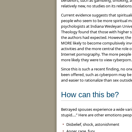
behaviors, such as gambling, smoking, a
relatively new, no studies on its relation
Current evidence suggests that spirituali
people who seem to be more spiritual ma
psychologists at Indiana Wesleyan Unive
Theology found that those with higher spi
the authors had expected. However, the s
MORE likely to become compulsively invo
activities and the more central the role of
Internet pornography. The more people f
more likely they were to view cyberporn.
Since this is such a recent finding, no 
been offered, such as cyberporn may be s
and easier to rationalize than sex outsid
How can this be?
Betrayed spouses experience a wide varie
stupid….” Here are other emotions peop
Disbelief, shock, astonishment
Anger, rage, fury