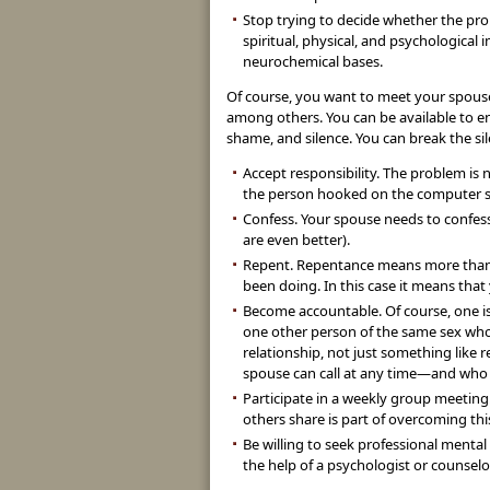
Stop trying to decide whether the prob
spiritual, physical, and psychological i
neurochemical bases.
Of course, you want to meet your spouse’
among others. You can be available to en
shame, and silence. You can break the s
Accept responsibility. The problem is 
the person hooked on the computer 
Confess. Your spouse needs to confess
are even better).
Repent. Repentance means more than t
been doing. In this case it means that
Become accountable. Of course, one is
one other person of the same sex who 
relationship, not just something like 
spouse can call at any time—and who wi
Participate in a weekly group meeting.
others share is part of overcoming th
Be willing to seek professional menta
the help of a psychologist or counsel