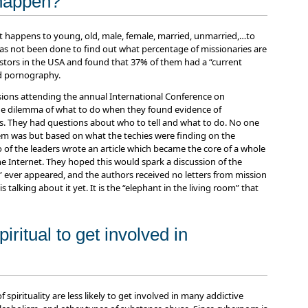
 happen?
it happens to young, old, male, female, married, unmarried,…to
 has not been done to find out what percentage of missionaries are
astors in the USA and found that 37% of them had a “current
ed pornography.
ions attending the annual International Conference on
e dilemma of what to do when they found evidence of
. They had questions about who to tell and what to do. No one
 was but based on what the techies were finding on the
of the leaders wrote an article which became the core of a whole
e Internet. They hoped this would spark a discussion of the
” ever appeared, and the authors received no letters from mission
s talking about it yet. It is the “elephant in the living room” that
iritual to get involved in
spirituality are less likely to get involved in many addictive