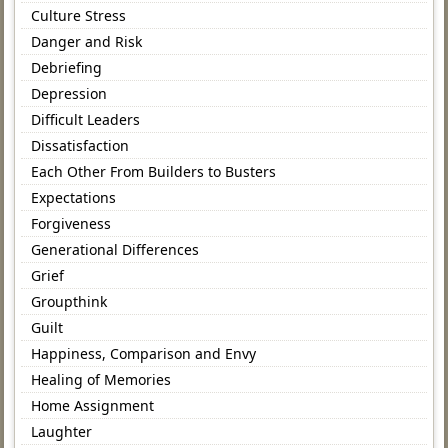
Culture Stress
Danger and Risk
Debriefing
Depression
Difficult Leaders
Dissatisfaction
Each Other From Builders to Busters
Expectations
Forgiveness
Generational Differences
Grief
Groupthink
Guilt
Happiness, Comparison and Envy
Healing of Memories
Home Assignment
Laughter