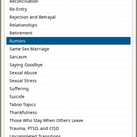
Reconciliation
Re-Entry
Rejection and Betrayal
Relationships
Retirement
Rumors
Same Sex Marriage
Sarcasm
Saying Goodbye
Sexual Abuse
Sexual Stress
Suffering
Suicide
Taboo Topics
Thankfulness
Those Who Stay When Others Leave
Trauma, PTSD, and CISD
Uncompleted Transitions