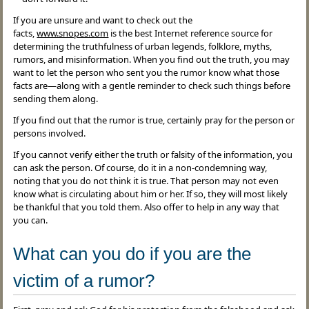
If you are unsure and want to check out the
facts,
www.snopes.com
is the best Internet reference source for
determining the truthfulness of urban legends, folklore, myths,
rumors, and misinformation. When you find out the truth, you may
want to let the person who sent you the rumor know what those
facts are—along with a gentle reminder to check such things before
sending them along.
If you find out that the rumor is true, certainly pray for the person or
persons involved.
If you cannot verify either the truth or falsity of the information, you
can ask the person. Of course, do it in a non-condemning way,
noting that you do not think it is true. That person may not even
know what is circulating about him or her. If so, they will most likely
be thankful that you told them. Also offer to help in any way that
you can.
What can you do if you are the
victim of a rumor?