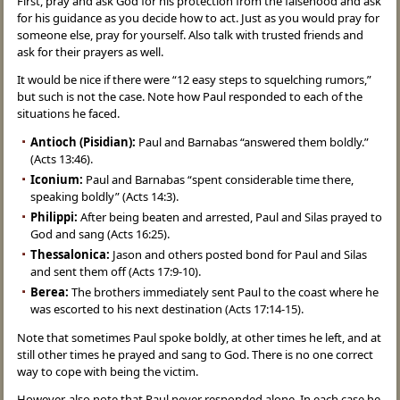
First, pray and ask God for his protection from the falsehood and ask
for his guidance as you decide how to act. Just as you would pray for
someone else, pray for yourself. Also talk with trusted friends and
ask for their prayers as well.
It would be nice if there were “12 easy steps to squelching rumors,”
but such is not the case. Note how Paul responded to each of the
situations he faced.
Antioch (Pisidian):
Paul and Barnabas “answered them boldly.”
(Acts 13:46).
Iconium:
Paul and Barnabas “spent considerable time there,
speaking boldly” (Acts 14:3).
Philippi:
After being beaten and arrested, Paul and Silas prayed to
God and sang (Acts 16:25).
Thessalonica:
Jason and others posted bond for Paul and Silas
and sent them off (Acts 17:9-10).
Berea:
The brothers immediately sent Paul to the coast where he
was escorted to his next destination (Acts 17:14-15).
Note that sometimes Paul spoke boldly, at other times he left, and at
still other times he prayed and sang to God. There is no one correct
way to cope with being the victim.
However, also note that Paul never responded alone. In each case he