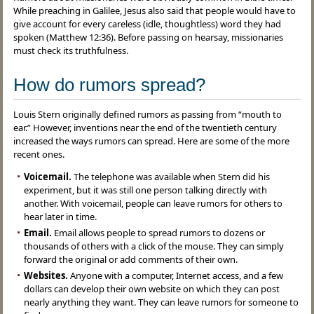
While preaching in Galilee, Jesus also said that people would have to
give account for every careless (idle, thoughtless) word they had
spoken (Matthew 12:36). Before passing on hearsay, missionaries
must check its truthfulness.
How do rumors spread?
Louis Stern originally defined rumors as passing from “mouth to
ear.” However, inventions near the end of the twentieth century
increased the ways rumors can spread. Here are some of the more
recent ones.
Voicemail.
The telephone was available when Stern did his
experiment, but it was still one person talking directly with
another. With voicemail, people can leave rumors for others to
hear later in time.
Email.
Email allows people to spread rumors to dozens or
thousands of others with a click of the mouse. They can simply
forward the original or add comments of their own.
Websites.
Anyone with a computer, Internet access, and a few
dollars can develop their own website on which they can post
nearly anything they want. They can leave rumors for someone to