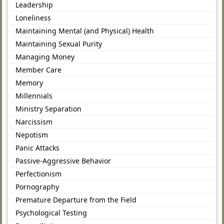
Leadership
Loneliness
Maintaining Mental (and Physical) Health
Maintaining Sexual Purity
Managing Money
Member Care
Memory
Millennials
Ministry Separation
Narcissism
Nepotism
Panic Attacks
Passive-Aggressive Behavior
Perfectionism
Pornography
Premature Departure from the Field
Psychological Testing