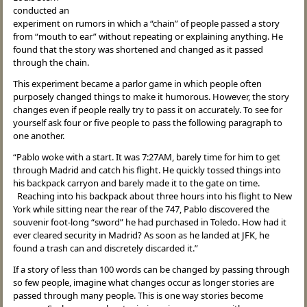
conducted an
experiment on rumors in which a “chain” of people passed a story
from “mouth to ear” without repeating or explaining anything. He
found that the story was shortened and changed as it passed
through the chain.
This experiment became a parlor game in which people often
purposely changed things to make it humorous. However, the story
changes even if people really try to pass it on accurately. To see for
yourself ask four or five people to pass the following paragraph to
one another.
“Pablo woke with a start. It was 7:27AM, barely time for him to get
through Madrid and catch his flight. He quickly tossed things into
his backpack carryon and barely made it to the gate on time.
Reaching into his backpack about three hours into his flight to New
York while sitting near the rear of the 747, Pablo discovered the
souvenir foot-long “sword” he had purchased in Toledo. How had it
ever cleared security in Madrid? As soon as he landed at JFK, he
found a trash can and discretely discarded it.”
If a story of less than 100 words can be changed by passing through
so few people, imagine what changes occur as longer stories are
passed through many people. This is one way stories become