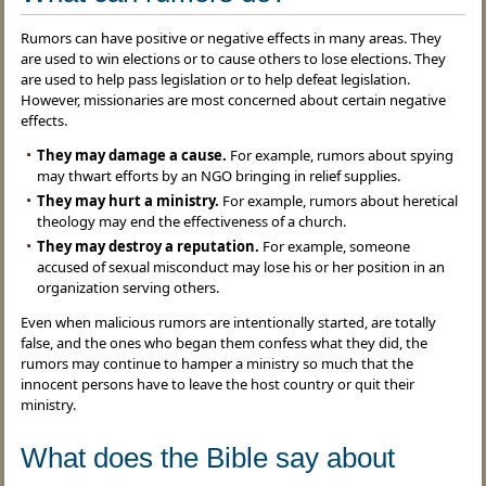
Rumors can have positive or negative effects in many areas. They
are used to win elections or to cause others to lose elections. They
are used to help pass legislation or to help defeat legislation.
However, missionaries are most concerned about certain negative
effects.
They may damage a cause.
For example, rumors about spying
may thwart efforts by an NGO bringing in relief supplies.
They may hurt a ministry.
For example, rumors about heretical
theology may end the effectiveness of a church.
They may destroy a reputation.
For example, someone
accused of sexual misconduct may lose his or her position in an
organization serving others.
Even when malicious rumors are intentionally started, are totally
false, and the ones who began them confess what they did, the
rumors may continue to hamper a ministry so much that the
innocent persons have to leave the host country or quit their
ministry.
What does the Bible say about