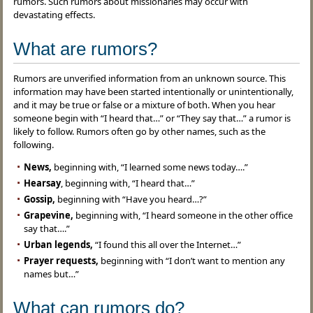
rumors. Such rumors about missionaries may occur with
devastating effects.
What are rumors?
Rumors are unverified information from an unknown source. This
information may have been started intentionally or unintentionally,
and it may be true or false or a mixture of both. When you hear
someone begin with “I heard that…” or “They say that…” a rumor is
likely to follow. Rumors often go by other names, such as the
following.
News,
beginning with, “I learned some news today….”
Hearsay
, beginning with, “I heard that…”
Gossip,
beginning with “Have you heard…?”
Grapevine,
beginning with, “I heard someone in the other office
say that….”
Urban legends,
“I found this all over the Internet…”
Prayer requests,
beginning with “I don’t want to mention any
names but…”
What can rumors do?