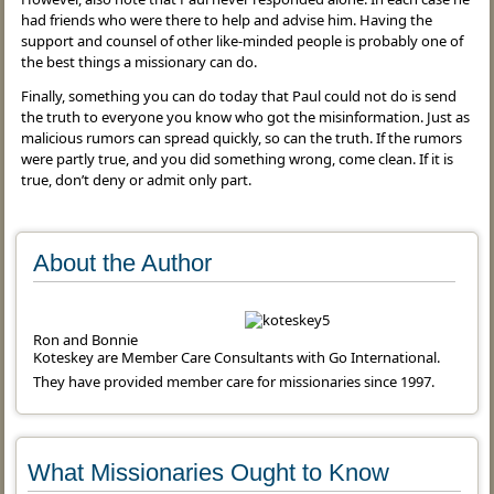
had friends who were there to help and advise him. Having the
support and counsel of other like-minded people is probably one of
the best things a missionary can do.
Finally, something you can do today that Paul could not do is send
the truth to everyone you know who got the misinformation. Just as
malicious rumors can spread quickly, so can the truth. If the rumors
were partly true, and you did something wrong, come clean. If it is
true, don’t deny or admit only part.
About the Author
Ron and Bonnie
Koteskey are Member Care Consultants with Go International.
They have provided member care for missionaries since 1997.
What Missionaries Ought to Know