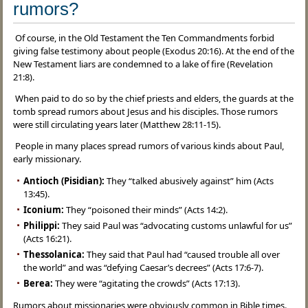
rumors?
Of course, in the Old Testament the Ten Commandments forbid
giving false testimony about people (Exodus 20:16). At the end of the
New Testament liars are condemned to a lake of fire (Revelation
21:8).
When paid to do so by the chief priests and elders, the guards at the
tomb spread rumors about Jesus and his disciples. Those rumors
were still circulating years later (Matthew 28:11-15).
People in many places spread rumors of various kinds about Paul,
early missionary.
Antioch (Pisidian):
They “talked abusively against” him (Acts
13:45).
Iconium:
They “poisoned their minds” (Acts 14:2).
Philippi:
They said Paul was “advocating customs unlawful for us”
(Acts 16:21).
Thessolanica:
They said that Paul had “caused trouble all over
the world” and was “defying Caesar’s decrees” (Acts 17:6-7).
Berea:
They were “agitating the crowds” (Acts 17:13).
Rumors about missionaries were obviously common in Bible times.