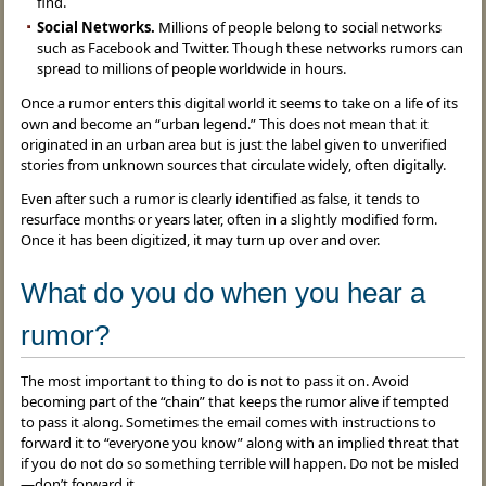
find.
Social Networks.
Millions of people belong to social networks
such as Facebook and Twitter. Though these networks rumors can
spread to millions of people worldwide in hours.
Once a rumor enters this digital world it seems to take on a life of its
own and become an “urban legend.” This does not mean that it
originated in an urban area but is just the label given to unverified
stories from unknown sources that circulate widely, often digitally.
Even after such a rumor is clearly identified as false, it tends to
resurface months or years later, often in a slightly modified form.
Once it has been digitized, it may turn up over and over.
What do you do when you hear a
rumor?
The most important to thing to do is not to pass it on. Avoid
becoming part of the “chain” that keeps the rumor alive if tempted
to pass it along. Sometimes the email comes with instructions to
forward it to “everyone you know” along with an implied threat that
if you do not do so something terrible will happen. Do not be misled
—don’t forward it.