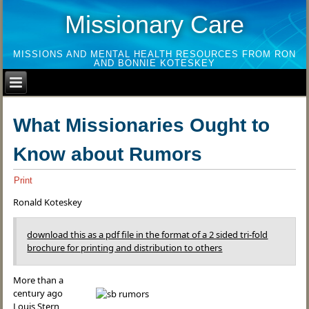
Missionary Care
MISSIONS AND MENTAL HEALTH RESOURCES FROM RON
AND BONNIE KOTESKEY
What Missionaries Ought to
Know about Rumors
Print
Ronald Koteskey
download this as a pdf file in the format of a 2 sided tri-fold
brochure for printing and distribution to others
More than a
century ago
Louis Stern