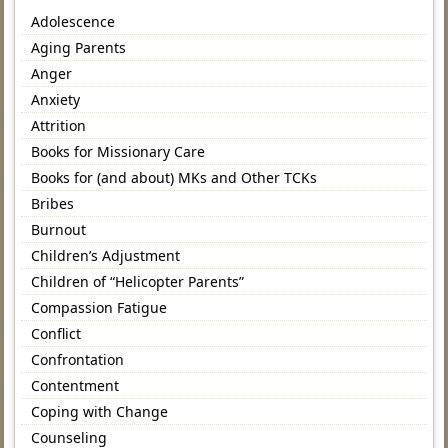
Adolescence
Aging Parents
Anger
Anxiety
Attrition
Books for Missionary Care
Books for (and about) MKs and Other TCKs
Bribes
Burnout
Children’s Adjustment
Children of “Helicopter Parents”
Compassion Fatigue
Conflict
Confrontation
Contentment
Coping with Change
Counseling