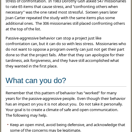
stress of confrontation. In 1983 Dorothy Gish asked 547 missionaries
to rate 65 items that cause stress, and “confronting others when
necessary” was the one rated most stressful. Sixteen years later
Joan Carter repeated the study with the same items plus some
additional ones. The 306 missionaries still placed confronting others
at the top of the list.
Passive-aggressive behavior can stop a project just like
confrontation can, but it can do so with less stress. Missionaries who
do not want to oppose a program overtly can just not get their part
done so that the project fails. After that they can apologize for their
tardiness, ask forgiveness, and they have still accomplished what
they wanted in the first place.
What can you do?
Remember that this pattern of behavior has “worked” for many
years for the passive-aggressive people. Even though their behavior
has an impact on you it is not about you. Do not take it personally.
Your goal is to create a climate of safe and open communication.
The following may help.
Keep an open mind, avoid being defensive, and acknowledge that
some of the concerns may be legitimate.