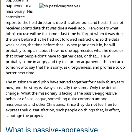
Suppose this
happened to a
missionary. His
committee
report to the field director is due this afternoon, and he still has not
received John’s data that was due a week ago. He wonders what
John’s excuse will be this time—last time he forgot when it was due,
the time before that he had not followed instructions so the data
was useless, the time before that… When John gets it in, he will
probably complain about how no one appreciates what he does, or
that other people don’t have to gather data, or that… He will
probably come in angry and try to start an argument—then return
tomorrow to say that he is sorry, ask forgiveness, and promise to do
better next time.
The missionary and John have served together for nearly four years
now, and the story is always basically the same. Only the details
change. What the missionary is facing is the passive-aggressive
behavior of a colleague, something quite common among
missionaries and other Christians. Since they do not feel free to
express their dissatisfaction, such people do things that, in effect,
sabotage the project.
What is passive-aggressive