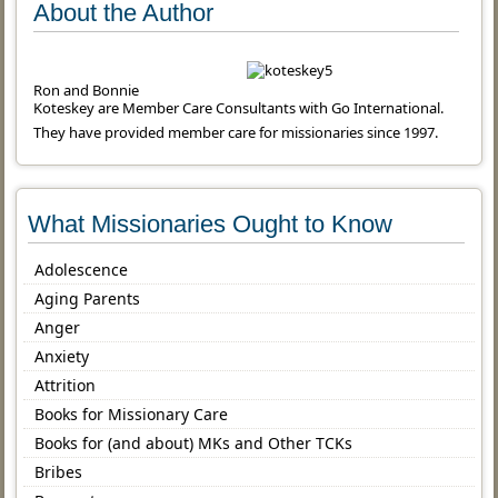
About the Author
Ron and Bonnie
Koteskey are Member Care Consultants with Go International.
They have provided member care for missionaries since 1997.
What Missionaries Ought to Know
Adolescence
Aging Parents
Anger
Anxiety
Attrition
Books for Missionary Care
Books for (and about) MKs and Other TCKs
Bribes