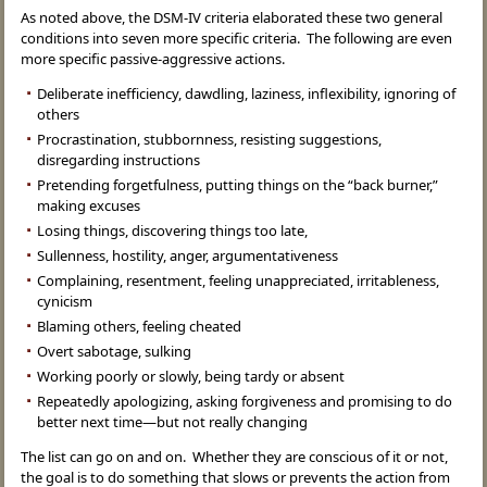
As noted above, the DSM-IV criteria elaborated these two general
conditions into seven more specific criteria. The following are even
more specific passive-aggressive actions.
Deliberate inefficiency, dawdling, laziness, inflexibility, ignoring of
others
Procrastination, stubbornness, resisting suggestions,
disregarding instructions
Pretending forgetfulness, putting things on the “back burner,”
making excuses
Losing things, discovering things too late,
Sullenness, hostility, anger, argumentativeness
Complaining, resentment, feeling unappreciated, irritableness,
cynicism
Blaming others, feeling cheated
Overt sabotage, sulking
Working poorly or slowly, being tardy or absent
Repeatedly apologizing, asking forgiveness and promising to do
better next time—but not really changing
The list can go on and on. Whether they are conscious of it or not,
the goal is to do something that slows or prevents the action from