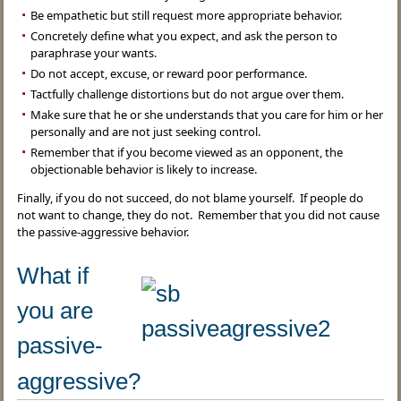
Be empathetic but still request more appropriate behavior.
Concretely define what you expect, and ask the person to
paraphrase your wants.
Do not accept, excuse, or reward poor performance.
Tactfully challenge distortions but do not argue over them.
Make sure that he or she understands that you care for him or her
personally and are not just seeking control.
Remember that if you become viewed as an opponent, the
objectionable behavior is likely to increase.
Finally, if you do not succeed, do not blame yourself. If people do
not want to change, they do not. Remember that you did not cause
the passive-aggressive behavior.
What if
you are
passive-
aggressive?