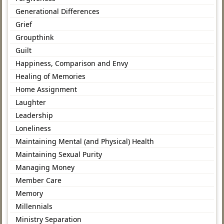
Generational Differences
Grief
Groupthink
Guilt
Happiness, Comparison and Envy
Healing of Memories
Home Assignment
Laughter
Leadership
Loneliness
Maintaining Mental (and Physical) Health
Maintaining Sexual Purity
Managing Money
Member Care
Memory
Millennials
Ministry Separation