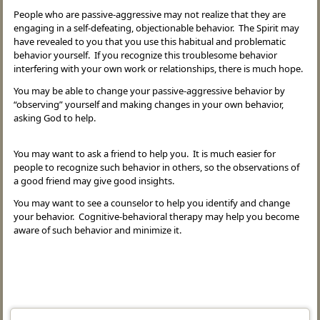
People who are passive-aggressive may not realize that they are
engaging in a self-defeating, objectionable behavior. The Spirit may
have revealed to you that you use this habitual and problematic
behavior yourself. If you recognize this troublesome behavior
interfering with your own work or relationships, there is much hope.
You may be able to change your passive-aggressive behavior by
“observing” yourself and making changes in your own behavior,
asking God to help.
You may want to ask a friend to help you. It is much easier for
people to recognize such behavior in others, so the observations of
a good friend may give good insights.
You may want to see a counselor to help you identify and change
your behavior. Cognitive-behavioral therapy may help you become
aware of such behavior and minimize it.