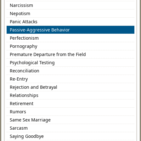
Narcissism
Nepotism
Panic Attacks
Passive-Aggressive Behavior
Perfectionism
Pornography
Premature Departure from the Field
Psychological Testing
Reconciliation
Re-Entry
Rejection and Betrayal
Relationships
Retirement
Rumors
Same Sex Marriage
Sarcasm
Saying Goodbye