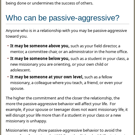
being done or undermines the success of others.
Who can be passive-aggressive?
Anyone who is in a relationship with you may be passive-aggressive
toward you.
It may be someone above you,
such as your field director, a
mentor, a committee chair, or an administrator in the home office.
It may be someone below you,
such as a student in your class, a
new missionary you are orienting, or your own child or
adolescent.
It may be someone at your own level,
such as a fellow
missionary, a colleague where you teach, a friend, or even your
spouse.
The higher the commitment and the closer the relationship, the
more the passive-aggressive behavior will affect your life. For
example, if your spouse or teenager does not want missionary life, it
will disrupt your life more than if a student in your class or a new
missionary is unhappy.
Missionaries may show passive-aggressive behavior to avoid the