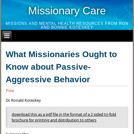
Missionary Care
MISSIONS AND MENTAL HEALTH RESOURCES FROM RON
AND BONNIE KOTESKEY
What Missionaries Ought to
Know about Passive-
Aggressive Behavior
Print
Dr. Ronald Koteskey
download this as a pdf file in the format of a 2 sided tri-fold
brochure for printing and distribution to others