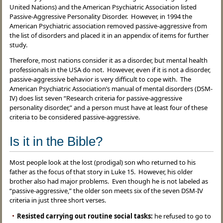
United Nations) and the American Psychiatric Association listed
Passive-Aggressive Personality Disorder. However, in 1994 the
American Psychiatric association removed passive-aggressive from
the list of disorders and placed it in an appendix of items for further
study.
Therefore, most nations consider it as a disorder, but mental health
professionals in the USA do not. However, even if it is not a disorder,
passive-aggressive behavior is very difficult to cope with. The
American Psychiatric Association’s manual of mental disorders (DSM-
IV) does list seven “Research criteria for passive-aggressive
personality disorder,” and a person must have at least four of these
criteria to be considered passive-aggressive.
Is it in the Bible?
Most people look at the lost (prodigal) son who returned to his
father as the focus of that story in Luke 15. However, his older
brother also had major problems. Even though he is not labeled as
“passive-aggressive,” the older son meets six of the seven DSM-IV
criteria in just three short verses.
Resisted carrying out routine social tasks:
he refused to go to