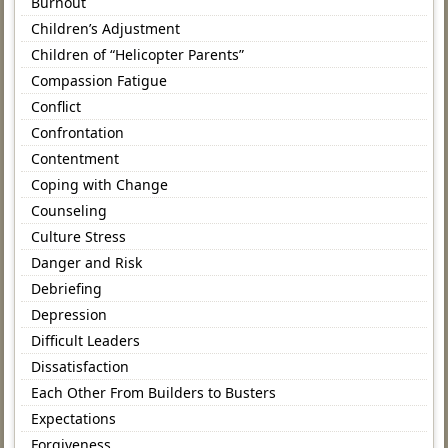
Burnout
Children’s Adjustment
Children of “Helicopter Parents”
Compassion Fatigue
Conflict
Confrontation
Contentment
Coping with Change
Counseling
Culture Stress
Danger and Risk
Debriefing
Depression
Difficult Leaders
Dissatisfaction
Each Other From Builders to Busters
Expectations
Forgiveness