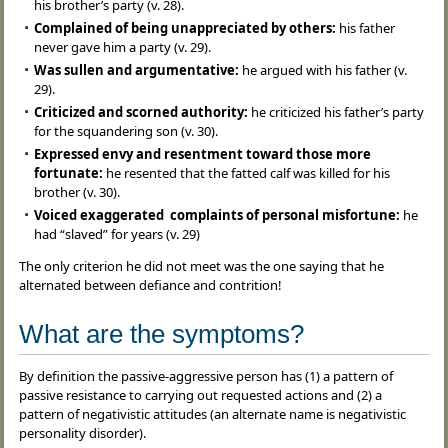
his brother’s party (v. 28).
Complained of being unappreciated by others:
his father
never gave him a party (v. 29).
Was sullen and argumentative:
he argued with his father (v.
29).
Criticized and scorned authority:
he criticized his father’s party
for the squandering son (v. 30).
Expressed envy and resentment toward those more
fortunate:
he resented that the fatted calf was killed for his
brother (v. 30).
Voiced exaggerated complaints of personal misfortune:
he
had “slaved” for years (v. 29)
The only criterion he did not meet was the one saying that he
alternated between defiance and contrition!
What are the symptoms?
By definition the passive-aggressive person has (1) a pattern of
passive resistance to carrying out requested actions and (2) a
pattern of negativistic attitudes (an alternate name is negativistic
personality disorder).