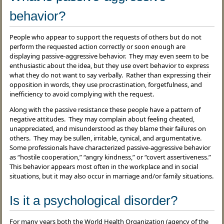
behavior?
People who appear to support the requests of others but do not
perform the requested action correctly or soon enough are
displaying passive-aggressive behavior. They may even seem to be
enthusiastic about the idea, but they use overt behavior to express
what they do not want to say verbally. Rather than expressing their
opposition in words, they use procrastination, forgetfulness, and
inefficiency to avoid complying with the request.
Along with the passive resistance these people have a pattern of
negative attitudes. They may complain about feeling cheated,
unappreciated, and misunderstood as they blame their failures on
others. They may be sullen, irritable, cynical, and argumentative.
Some professionals have characterized passive-aggressive behavior
as “hostile cooperation,” “angry kindness,” or “covert assertiveness.”
This behavior appears most often in the workplace and in social
situations, but it may also occur in marriage and/or family situations.
Is it a psychological disorder?
For many years both the World Health Organization (agency of the