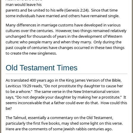
man would leave his
parents and be united to his wife (Genesis 2:24). Since that time
some individuals have married and others have remained single.
Many differences in marriage customs have developed in various
cultures over the centuries. However, two things remained relatively
unchanged for thousands of years in the development of Western
culture: who people marry and when they marry. Only during the
past couple of centuries have changes occurred in these two things
to create the new singleness.
Old Testament Times
As translated 400 years ago in the King James Version of the Bible,
Leviticus 19:29 reads, “Do not prostitute thy daughter to cause her
to be a whore.” The same verse in the New International version
says, “Do not degrade your daughter by making her a prostitute.” It
seems inconceivable that a father could ever do that. How could this
be?
The Talmud, essentially a commentary on the Old Testament,
particularly the first five books, may shed some light on this verse.
Here are the comments of some Jewish rabbis centuries ago.