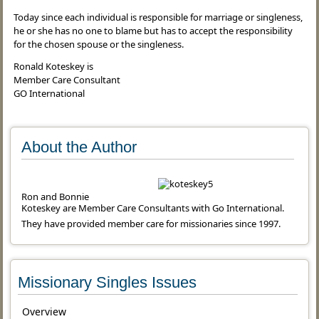
Today since each individual is responsible for marriage or singleness,
he or she has no one to blame but has to accept the responsibility
for the chosen spouse or the singleness.
Ronald Koteskey is
Member Care Consultant
GO International
About the Author
Ron and Bonnie
Koteskey are Member Care Consultants with Go International.
They have provided member care for missionaries since 1997.
Missionary Singles Issues
Overview