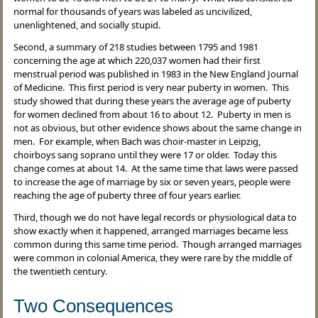
normal for thousands of years was labeled as uncivilized,
unenlightened, and socially stupid.
Second, a summary of 218 studies between 1795 and 1981
concerning the age at which 220,037 women had their first
menstrual period was published in 1983 in the New England Journal
of Medicine. This first period is very near puberty in women. This
study showed that during these years the average age of puberty
for women declined from about 16 to about 12. Puberty in men is
not as obvious, but other evidence shows about the same change in
men. For example, when Bach was choir-master in Leipzig,
choirboys sang soprano until they were 17 or older. Today this
change comes at about 14. At the same time that laws were passed
to increase the age of marriage by six or seven years, people were
reaching the age of puberty three of four years earlier.
Third, though we do not have legal records or physiological data to
show exactly when it happened, arranged marriages became less
common during this same time period. Though arranged marriages
were common in colonial America, they were rare by the middle of
the twentieth century.
Two Consequences