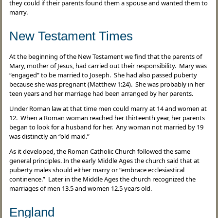
they could if their parents found them a spouse and wanted them to
marry.
New Testament Times
At the beginning of the New Testament we find that the parents of
Mary, mother of Jesus, had carried out their responsibility. Mary was
“engaged” to be married to Joseph. She had also passed puberty
because she was pregnant (Matthew 1:24). She was probably in her
teen years and her marriage had been arranged by her parents.
Under Roman law at that time men could marry at 14 and women at
12. When a Roman woman reached her thirteenth year, her parents
began to look for a husband for her. Any woman not married by 19
was distinctly an “old maid.”
As it developed, the Roman Catholic Church followed the same
general principles. In the early Middle Ages the church said that at
puberty males should either marry or “embrace ecclesiastical
continence.” Later in the Middle Ages the church recognized the
marriages of men 13.5 and women 12.5 years old.
England