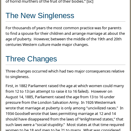
of horrid murthers of the fruit of their bodies.” [sic]
The New Singleness
For thousands of years the most common practice was for parents
to find a spouse for their children and arrange marriage at about the
age of puberty. However, between the middle of the 19th and 20th
centuries Western culture made major changes.
Three Changes
Three changes occurred which had two major consequences relative
to singleness.
First, in 1882 Parliament raised the age at which women could marry
from 12 to 13 (an attempt to raise it to 16 failed). However on
August 14, 1885, Parliament raised the age from 13 to 16 under
pressure from the London Salvation Army. In 1926 Westermark
wrote that marriage at puberty is only among “uncivilized races.” In
1934 Goodsell wrote that laws permitting marriage at 12 and 14
should have disappeared from the laws of “enlightened states,” that
such laws were a “social stupidity.” Most states at that time required
women to be 18 and men to be 21 to marry. What was considered