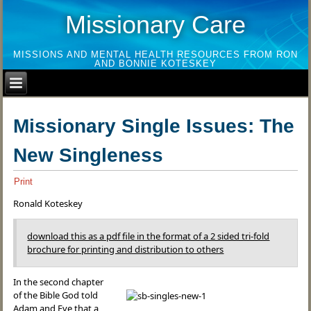
Missionary Care
MISSIONS AND MENTAL HEALTH RESOURCES FROM RON
AND BONNIE KOTESKEY
Missionary Single Issues: The
New Singleness
Print
Ronald Koteskey
download this as a pdf file in the format of a 2 sided tri-fold
brochure for printing and distribution to others
In the second chapter
of the Bible God told
Adam and Eve that a