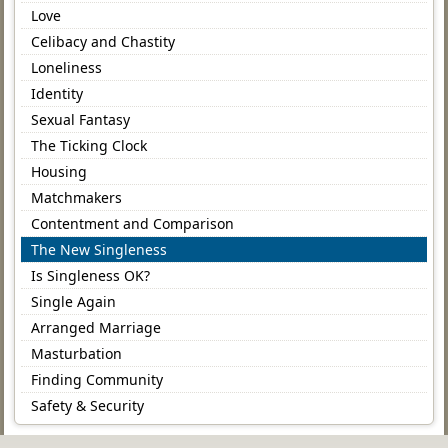
Love
Celibacy and Chastity
Loneliness
Identity
Sexual Fantasy
The Ticking Clock
Housing
Matchmakers
Contentment and Comparison
The New Singleness
Is Singleness OK?
Single Again
Arranged Marriage
Masturbation
Finding Community
Safety & Security