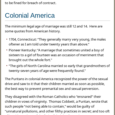
to be fined for breach of contract.
Colonial America
The minimum legal age of marriage was still 12 and 14. Here are
some quotes from American history.
1704, Connecticut: “They generally marry very young, the males
oftener as I am told under twenty years than above.”
Pioneer Kentucky: “A marriage that sometimes united a boy of
sixteen to a girl of fourteen was an occasion of merriment that
brought out the whole fort.”
“The girls of North Carolina married so early that grandmothers of
twenty-seven years of age were frequently found.”
The Puritans in colonial America recognized the power of the sexual
drive and saw to it that their children married as soon as possible,
the best way to prevent premarital sex and sexual perversion.
They disagreed with the Roman Catholics who “ensnared” their
children in vows of virginity. Thomas Cobbett, a Puritan, wrote that
such people “not being able to contain,” would be guilty of
“unnatural pollutions, and other filthy practices in secret; and too oft