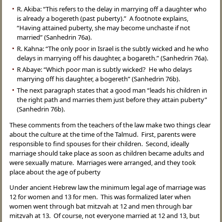
R. Akiba: “This refers to the delay in marrying off a daughter who
is already a bogereth (past puberty).” A footnote explains,
“Having attained puberty, she may become unchaste if not
married” (Sanhedrin 76a).
R. Kahna: “The only poor in Israel is the subtly wicked and he who
delays in marrying off his daughter, a bogareth.” (Sanhedrin 76a).
R Abaye: “Which poor man is subtly wicked? He who delays
marrying off his daughter, a bogereth” (Sanhedrin 76b).
The next paragraph states that a good man “leads his children in
the right path and marries them just before they attain puberty”
(Sanhedrin 76b).
These comments from the teachers of the law make two things clear
about the culture at the time of the Talmud. First, parents were
responsible to find spouses for their children. Second, ideally
marriage should take place as soon as children became adults and
were sexually mature. Marriages were arranged, and they took
place about the age of puberty
Under ancient Hebrew law the minimum legal age of marriage was
12 for women and 13 for men. This was formalized later when
women went through bat mitzvah at 12 and men through bar
mitzvah at 13. Of course, not everyone married at 12 and 13, but