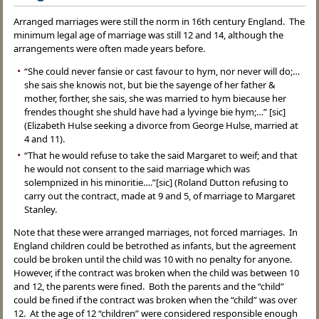
Arranged marriages were still the norm in 16th century England. The
minimum legal age of marriage was still 12 and 14, although the
arrangements were often made years before.
“She could never fansie or cast favour to hym, nor never will do;…
she sais she knowis not, but bie the sayenge of her father &
mother, forther, she sais, she was married to hym biecause her
frendes thought she shuld have had a lyvinge bie hym;…” [sic]
(Elizabeth Hulse seeking a divorce from George Hulse, married at
4 and 11).
“That he would refuse to take the said Margaret to weif; and that
he would not consent to the said marriage which was
solempnized in his minoritie….”[sic] (Roland Dutton refusing to
carry out the contract, made at 9 and 5, of marriage to Margaret
Stanley.
Note that these were arranged marriages, not forced marriages. In
England children could be betrothed as infants, but the agreement
could be broken until the child was 10 with no penalty for anyone.
However, if the contract was broken when the child was between 10
and 12, the parents were fined. Both the parents and the “child”
could be fined if the contract was broken when the “child” was over
12. At the age of 12 “children” were considered responsible enough