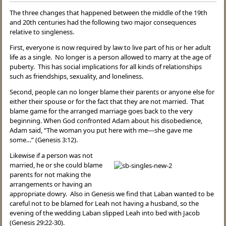
The three changes that happened between the middle of the 19th
and 20th centuries had the following two major consequences
relative to singleness.
First, everyone is now required by law to live part of his or her adult
life as a single. No longer is a person allowed to marry at the age of
puberty. This has social implications for all kinds of relationships
such as friendships, sexuality, and loneliness.
Second, people can no longer blame their parents or anyone else for
either their spouse or for the fact that they are not married. That
blame game for the arranged marriage goes back to the very
beginning. When God confronted Adam about his disobedience,
Adam said, “The woman you put here with me—she gave me
some…” (Genesis 3:12).
Likewise if a person was not
married, he or she could blame
parents for not making the
arrangements or having an
appropriate dowry. Also in Genesis we find that Laban wanted to be
careful not to be blamed for Leah not having a husband, so the
evening of the wedding Laban slipped Leah into bed with Jacob
(Genesis 29:22-30).